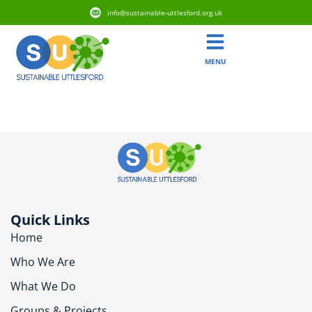
info@sustainable-uttlesford.org.uk
MENU
CM6 1DD
Quick Links
Home
Who We Are
What We Do
Groups & Projects