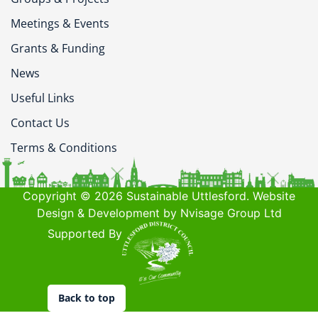
Meetings & Events
Grants & Funding
News
Useful Links
Contact Us
Terms & Conditions
Copyright © 2026 Sustainable Uttlesford. Website
Design & Development by Nvisage Group Ltd
Supported By
Back to top