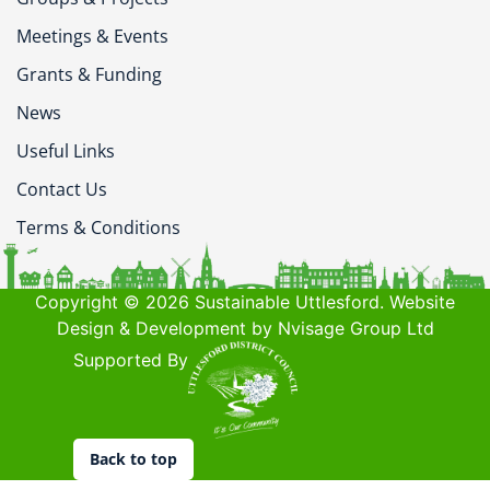
Meetings & Events
Grants & Funding
News
Useful Links
Contact Us
Terms & Conditions
Copyright © 2026 Sustainable Uttlesford. Website
Design & Development by Nvisage Group Ltd
Supported By
Back to top