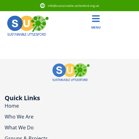
info@sustainable-uttlesford.org.uk
MENU
CM6 1BZ
Quick Links
Home
Who We Are
What We Do
Groups & Projects