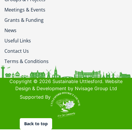
Meetings & Events
Grants & Funding
News
Useful Links
Contact Us
Terms & Conditions
Copyright © 2026 Sustainable Uttlesford. Website
Design & Development by Nvisage Group Ltd
Supported By
Back to top