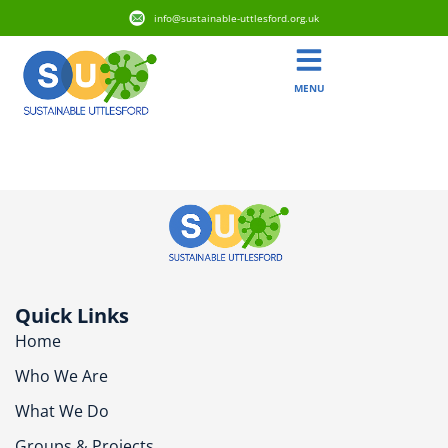
info@sustainable-uttlesford.org.uk
MENU
CM6 1BH
Quick Links
Home
Who We Are
What We Do
Groups & Projects