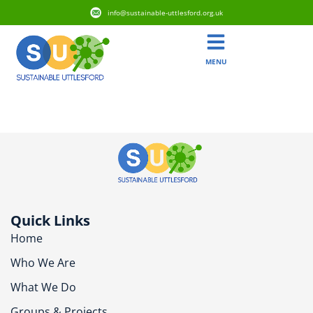
info@sustainable-uttlesford.org.uk
MENU
CM6 1BA
Quick Links
Home
Who We Are
What We Do
Groups & Projects