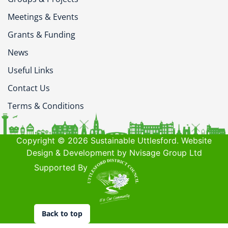
Meetings & Events
Grants & Funding
News
Useful Links
Contact Us
Terms & Conditions
Copyright © 2026 Sustainable Uttlesford. Website
Design & Development by Nvisage Group Ltd
Supported By
Back to top