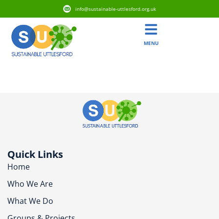
info@sustainable-uttlesford.org.uk
MENU
CM6 1AT
Quick Links
Home
Who We Are
What We Do
Groups & Projects