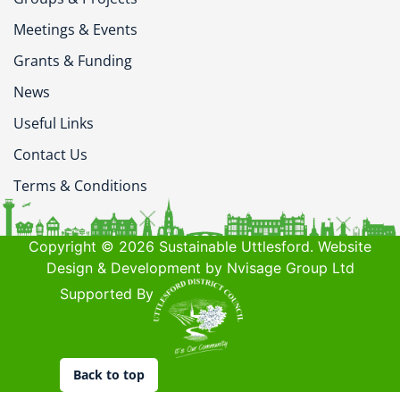
Meetings & Events
Grants & Funding
News
Useful Links
Contact Us
Terms & Conditions
Copyright © 2026 Sustainable Uttlesford. Website
Design & Development by Nvisage Group Ltd
Supported By
Back to top