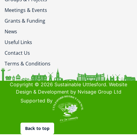
Meetings & Events
Grants & Funding
News
Useful Links
Contact Us
Terms & Conditions
Copyright © 2026 Sustainable Uttlesford. Website
Design & Development by Nvisage Group Ltd
Supported By
Back to top