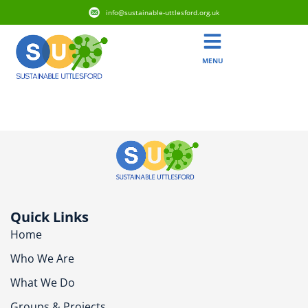
info@sustainable-uttlesford.org.uk
MENU
CM6 1AF
Quick Links
Home
Who We Are
What We Do
Groups & Projects