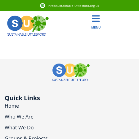
info@sustainable-uttlesford.org.uk
MENU
CM3 1QE
Quick Links
Home
Who We Are
What We Do
Groups & Projects