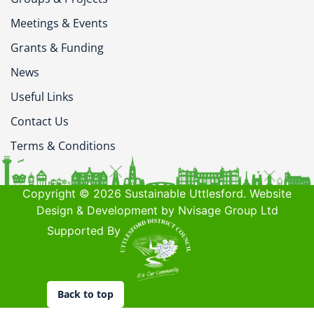
Meetings & Events
Grants & Funding
News
Useful Links
Contact Us
Terms & Conditions
Copyright © 2026 Sustainable Uttlesford. Website
Design & Development by Nvisage Group Ltd
Supported By
Back to top