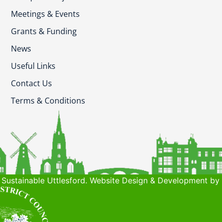
Meetings & Events
Grants & Funding
News
Useful Links
Contact Us
Terms & Conditions
Sustainable Uttlesford. Website Design & Development by