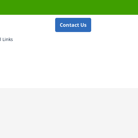
Contact Us
l Links