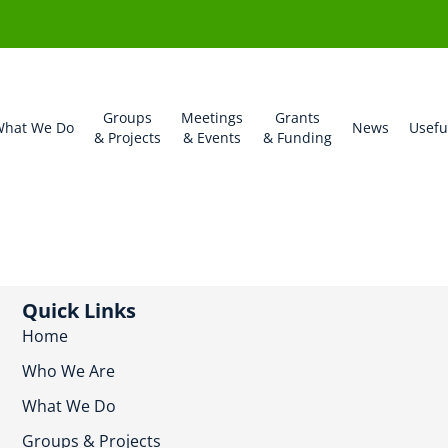
Groups
Meetings
Grants
hat We Do
News
Usefu
& Projects
& Events
& Funding
Quick Links
Home
Who We Are
What We Do
Groups & Projects