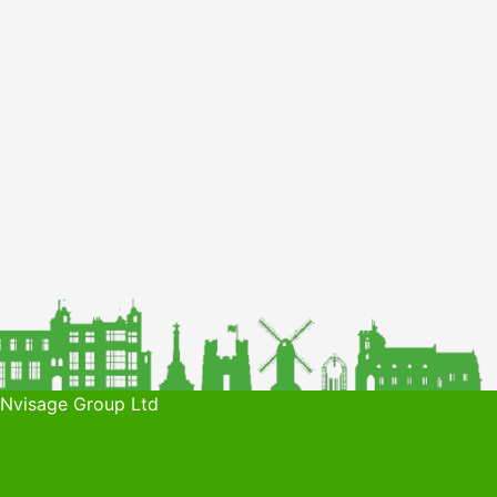
 Nvisage Group Ltd