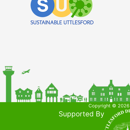
Copyright © 2026 
Supported By