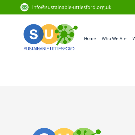
info@sustainable-uttlesford.org.uk
Home
Who We Are
W
CM3 1HX