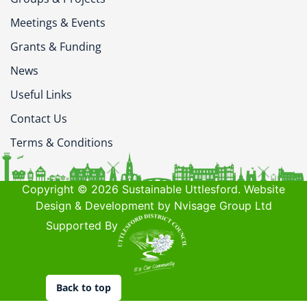
Meetings & Events
Grants & Funding
News
Useful Links
Contact Us
Terms & Conditions
Copyright © 2026 Sustainable Uttlesford. Website
Design & Development by Nvisage Group Ltd
Supported By
Back to top