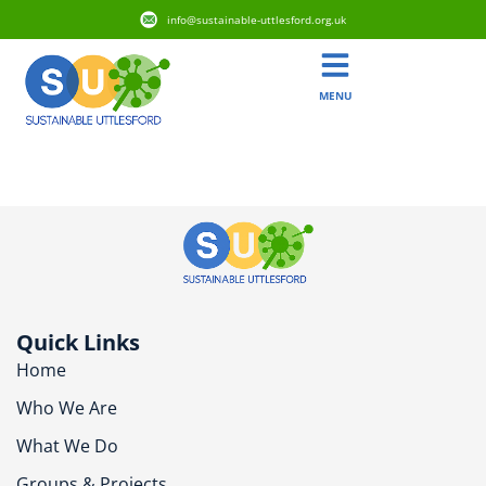
info@sustainable-uttlesford.org.uk
MENU
CM24 8XT
Quick Links
Home
Who We Are
What We Do
Groups & Projects