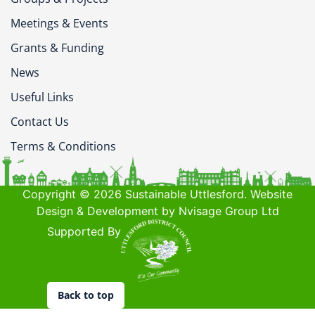
Meetings & Events
Grants & Funding
News
Useful Links
Contact Us
Terms & Conditions
Copyright © 2026 Sustainable Uttlesford. Website
Design & Development by Nvisage Group Ltd
Supported By
Back to top