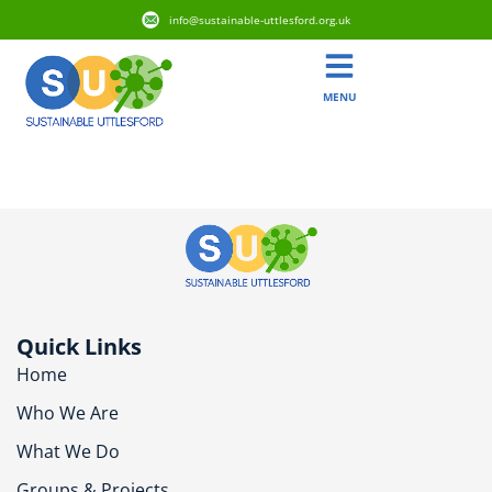
info@sustainable-uttlesford.org.uk
MENU
CM24 8XS
Quick Links
Home
Who We Are
What We Do
Groups & Projects