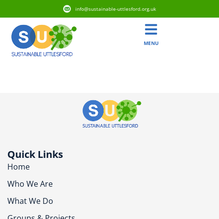
info@sustainable-uttlesford.org.uk
MENU
CM24 8WD
Quick Links
Home
Who We Are
What We Do
Groups & Projects