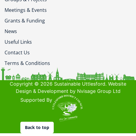
Meetings & Events
Grants & Funding
News
Useful Links
Contact Us
Terms & Conditions
Copyright © 2026 Sustainable Uttlesford. Website
Design & Development by Nvisage Group Ltd
Supported By
Back to top