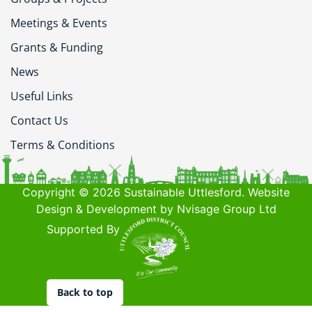
Meetings & Events
Grants & Funding
News
Useful Links
Contact Us
Terms & Conditions
Copyright © 2026 Sustainable Uttlesford. Website
Design & Development by Nvisage Group Ltd
Supported By
Back to top