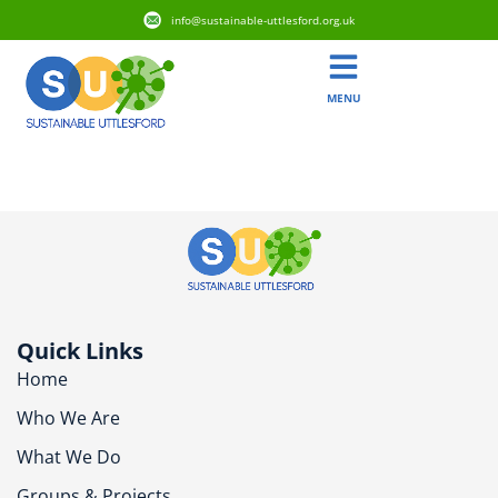
info@sustainable-uttlesford.org.uk
MENU
CM24 8UT
Quick Links
Home
Who We Are
What We Do
Groups & Projects