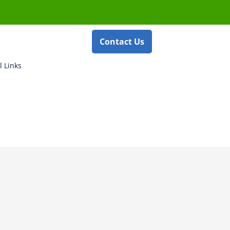
Contact Us
l Links