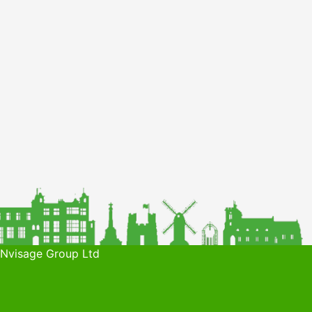
 Nvisage Group Ltd