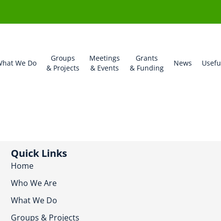
Groups
Meetings
Grants
hat We Do
News
Usefu
& Projects
& Events
& Funding
Quick Links
Home
Who We Are
What We Do
Groups & Projects