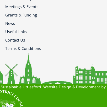
Meetings & Events
Grants & Funding
News
Useful Links
Contact Us
Terms & Conditions
Sustainable Uttlesford. Website Design & Development by