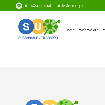
info@sustainable-uttlesford.org.uk
Home
Who We Are
W
CM24 8UB