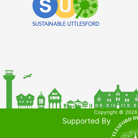
Copyright © 2026 
Supported By