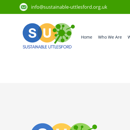
info@sustainable-uttlesford.org.uk
Home
Who We Are
W
CM24 8TH