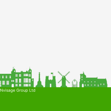
 Nvisage Group Ltd