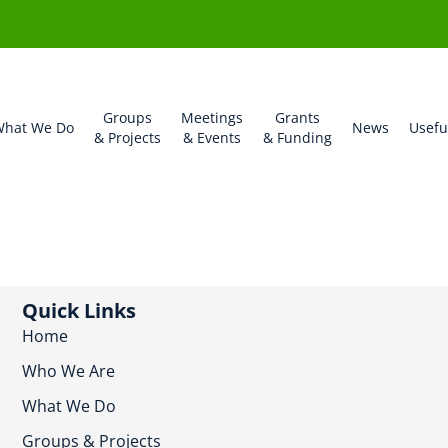
Groups
Meetings
Grants
hat We Do
News
Usefu
& Projects
& Events
& Funding
Quick Links
Home
Who We Are
What We Do
Groups & Projects