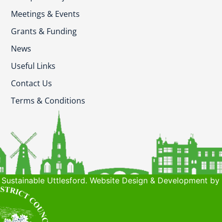
Meetings & Events
Grants & Funding
News
Useful Links
Contact Us
Terms & Conditions
Sustainable Uttlesford. Website Design & Development by