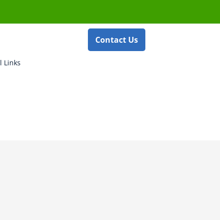
Contact Us
l Links