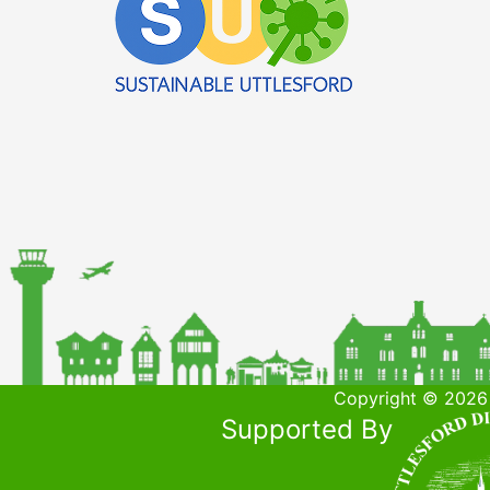
Copyright © 2026 
Supported By