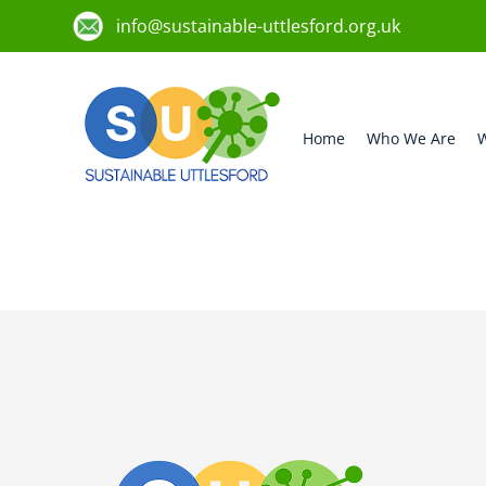
info@sustainable-uttlesford.org.uk
Home
Who We Are
W
CM24 8TA