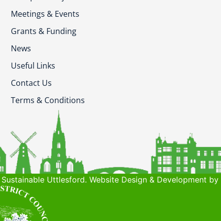
Meetings & Events
Grants & Funding
News
Useful Links
Contact Us
Terms & Conditions
Sustainable Uttlesford. Website Design & Development by