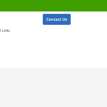
Contact Us
l Links