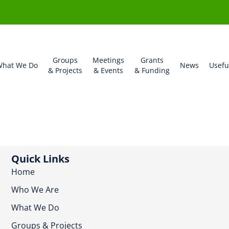
Groups
Meetings
Grants
hat We Do
News
Usefu
& Projects
& Events
& Funding
Quick Links
Home
Who We Are
What We Do
Groups & Projects