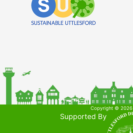
Copyright © 2026 
Supported By