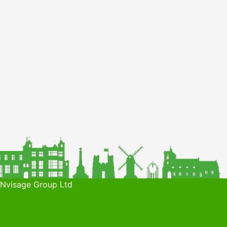
 Nvisage Group Ltd