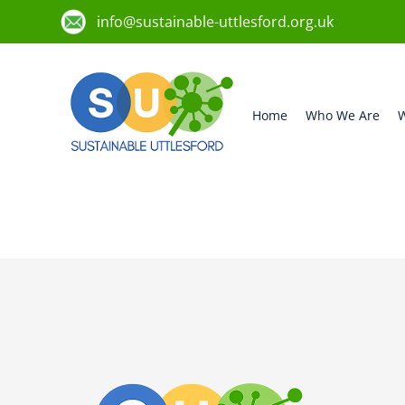
info@sustainable-uttlesford.org.uk
Home
Who We Are
W
CM24 8RZ