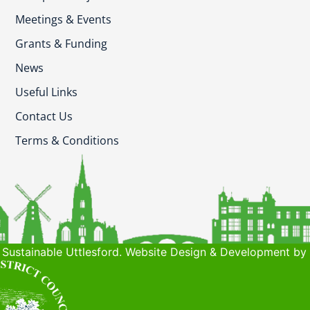
Meetings & Events
Grants & Funding
News
Useful Links
Contact Us
Terms & Conditions
Sustainable Uttlesford. Website Design & Development by