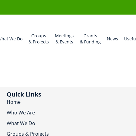
Groups
Meetings
Grants
hat We Do
News
Usefu
& Projects
& Events
& Funding
Quick Links
Home
Who We Are
What We Do
Groups & Projects