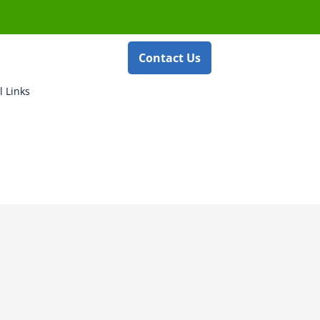
Contact Us
l Links