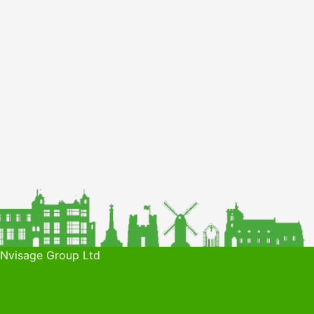
 Nvisage Group Ltd