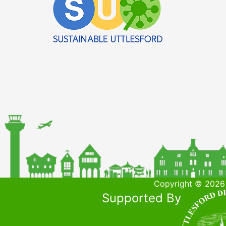
Copyright © 2026 
Supported By