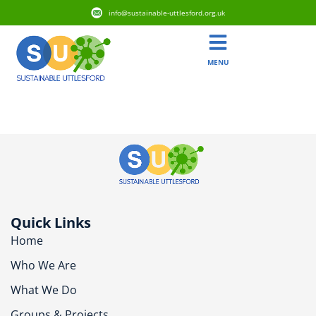
info@sustainable-uttlesford.org.uk
MENU
CM24 8RD
Quick Links
Home
Who We Are
What We Do
Groups & Projects