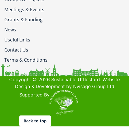
Meetings & Events
Grants & Funding
News
Useful Links
Contact Us
Terms & Conditions
Copyright © 2026 Sustainable Uttlesford. Website
Design & Development by Nvisage Group Ltd
Supported By
Back to top