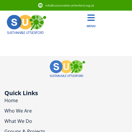
info@sustainable-uttlesford.org.uk
MENU
CM24 8PT
Quick Links
Home
Who We Are
What We Do
Groups & Projects