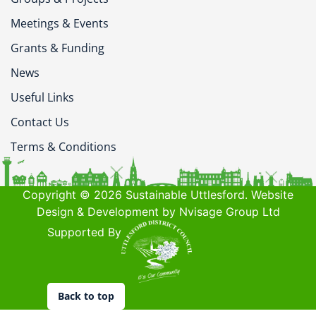
Meetings & Events
Grants & Funding
News
Useful Links
Contact Us
Terms & Conditions
Copyright © 2026 Sustainable Uttlesford. Website
Design & Development by Nvisage Group Ltd
Supported By
Back to top