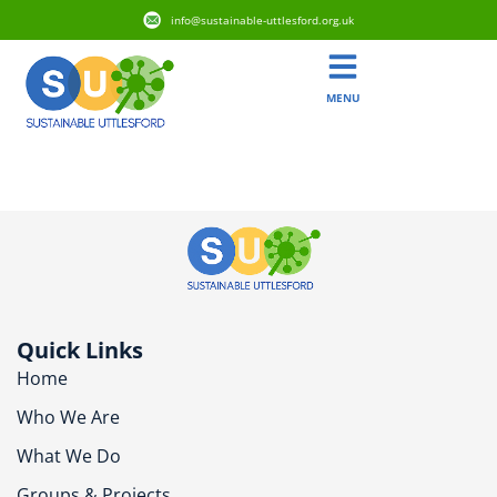
info@sustainable-uttlesford.org.uk
MENU
CM24 8PD
Quick Links
Home
Who We Are
What We Do
Groups & Projects