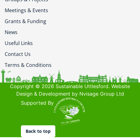
Meetings & Events
Grants & Funding
News
Useful Links
Contact Us
Terms & Conditions
Copyright © 2026 Sustainable Uttlesford. Website
Design & Development by Nvisage Group Ltd
Supported By
Back to top