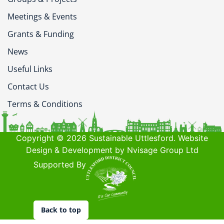
Meetings & Events
Grants & Funding
News
Useful Links
Contact Us
Terms & Conditions
Copyright © 2026 Sustainable Uttlesford. Website
Design & Development by Nvisage Group Ltd
Supported By
Back to top