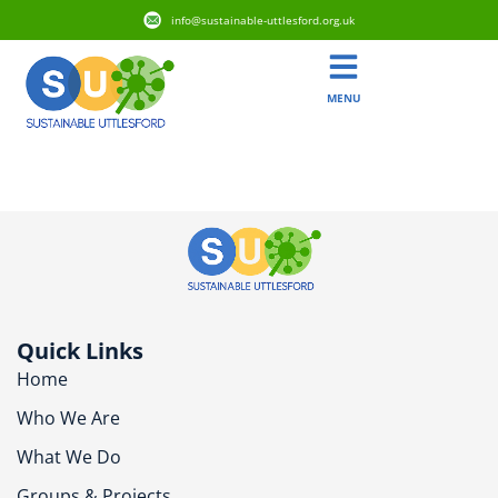
info@sustainable-uttlesford.org.uk
MENU
CM24 8NE
Quick Links
Home
Who We Are
What We Do
Groups & Projects