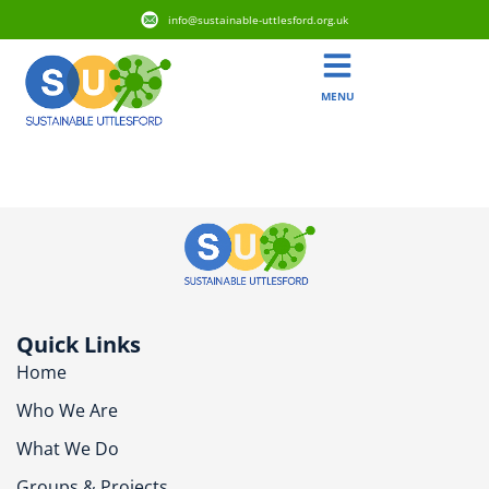
info@sustainable-uttlesford.org.uk
MENU
CM24 8LX
Quick Links
Home
Who We Are
What We Do
Groups & Projects