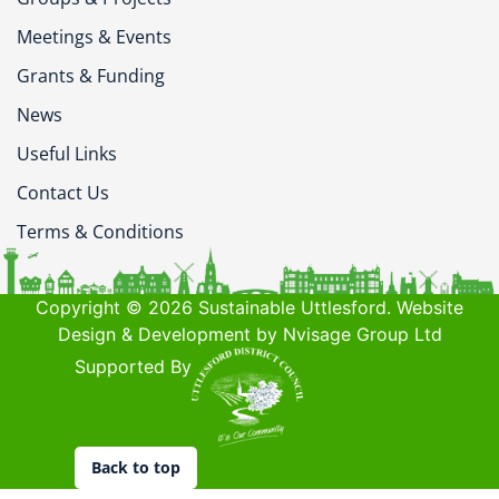
Meetings & Events
Grants & Funding
News
Useful Links
Contact Us
Terms & Conditions
Copyright © 2026 Sustainable Uttlesford. Website
Design & Development by Nvisage Group Ltd
Supported By
Back to top