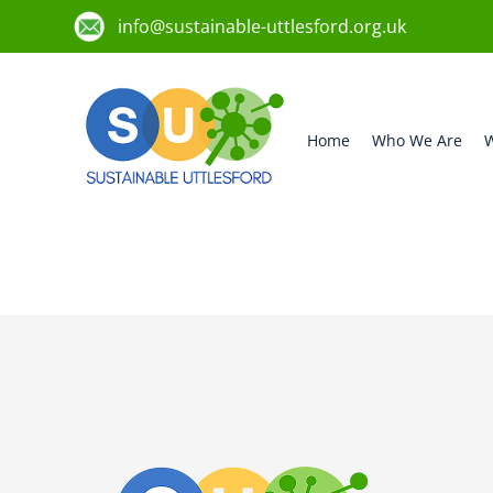
info@sustainable-uttlesford.org.uk
Home
Who We Are
W
CM24 8HS