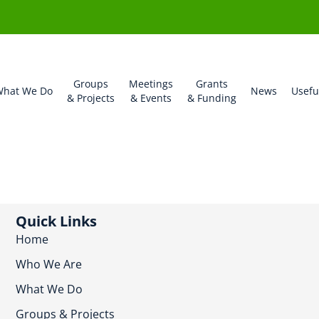
Groups
Meetings
Grants
hat We Do
News
Usefu
& Projects
& Events
& Funding
Quick Links
Home
Who We Are
What We Do
Groups & Projects