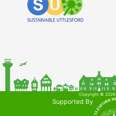
Copyright © 2026 
Supported By