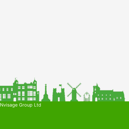
 Nvisage Group Ltd