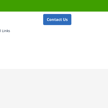
Contact Us
l Links