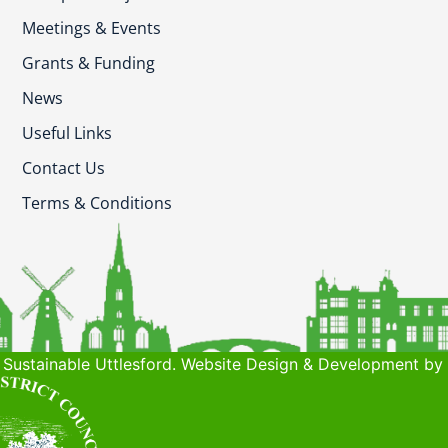
Meetings & Events
Grants & Funding
News
Useful Links
Contact Us
Terms & Conditions
Sustainable Uttlesford. Website Design & Development by