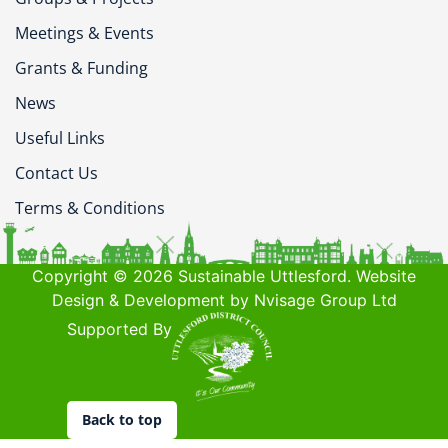
Meetings & Events
Grants & Funding
News
Useful Links
Contact Us
Terms & Conditions
Copyright © 2026 Sustainable Uttlesford. Website
Design & Development by Nvisage Group Ltd
Supported By
Back to top