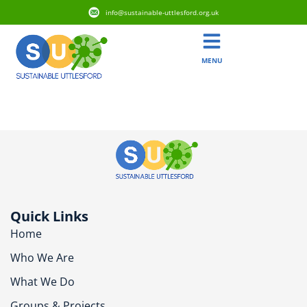
info@sustainable-uttlesford.org.uk
MENU
CM24 8HL
Quick Links
Home
Who We Are
What We Do
Groups & Projects