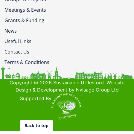
Meetings & Events
Grants & Funding
News
Useful Links
Contact Us
Terms & Conditions
Copyright © 2026 Sustainable Uttlesford. Website
Design & Development by Nvisage Group Ltd
Supported By
Back to top