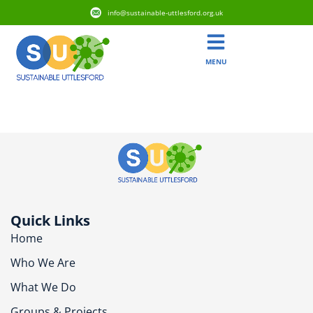
info@sustainable-uttlesford.org.uk
MENU
CM24 8GN
Quick Links
Home
Who We Are
What We Do
Groups & Projects