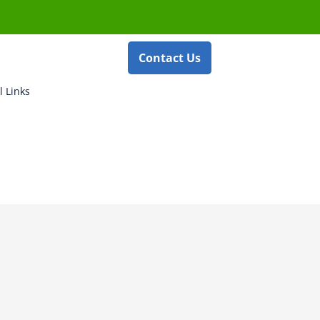
Contact Us
l Links