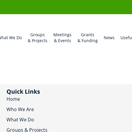
Groups
Meetings
Grants
hat We Do
News
Usefu
& Projects
& Events
& Funding
Quick Links
Home
Who We Are
What We Do
Groups & Projects