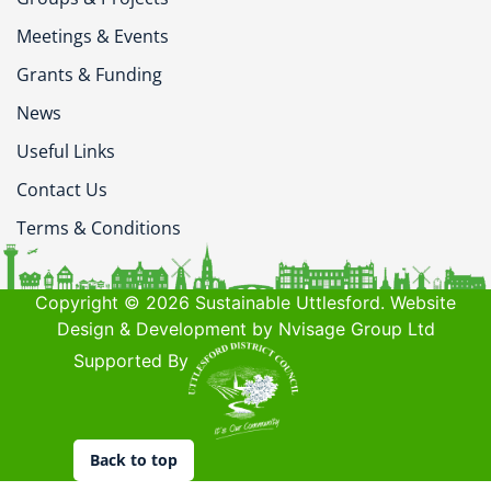
Meetings & Events
Grants & Funding
News
Useful Links
Contact Us
Terms & Conditions
Copyright © 2026 Sustainable Uttlesford. Website
Design & Development by Nvisage Group Ltd
Supported By
Back to top