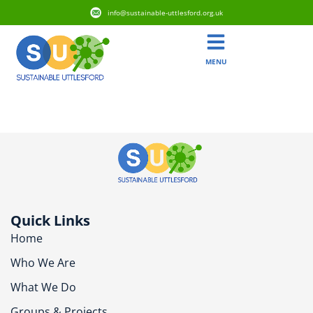
info@sustainable-uttlesford.org.uk
MENU
CM24 8ET
Quick Links
Home
Who We Are
What We Do
Groups & Projects