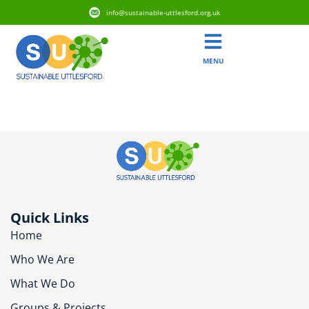
info@sustainable-uttlesford.org.uk
MENU
CM24 8AU
Quick Links
Home
Who We Are
What We Do
Groups & Projects