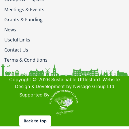
Meetings & Events
Grants & Funding
News
Useful Links
Contact Us
Terms & Conditions
Copyright © 2026 Sustainable Uttlesford. Website
Design & Development by Nvisage Group Ltd
Supported By
Back to top