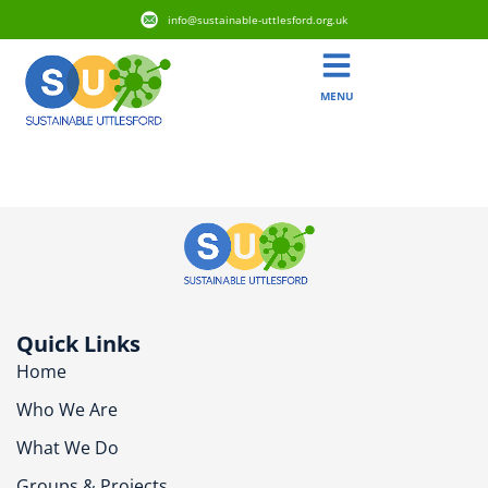
info@sustainable-uttlesford.org.uk
MENU
CM24 8AR
Quick Links
Home
Who We Are
What We Do
Groups & Projects