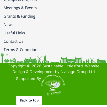
Meetings & Events
Grants & Funding
News
Useful Links
Contact Us
Terms & Conditions
Copyright © 2026 Sustainable Uttlesford. Website
Design & Development by Nvisage Group Ltd
Supported By
Back to top