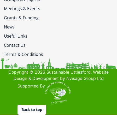
Meetings & Events
Grants & Funding
News
Useful Links
Contact Us
Terms & Conditions
Copyright © 2026 Sustainable Uttlesford. Website
Design & Development by Nvisage Group Ltd
Supported By
Back to top