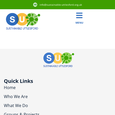
info@sustainable-uttlesford.org.uk
MENU
CM24 1SB
Quick Links
Home
Who We Are
What We Do
Groups & Projects