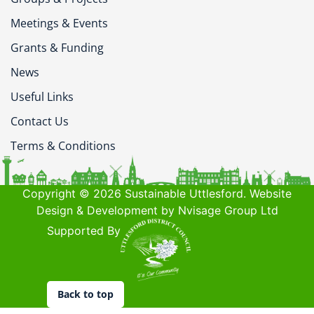
Meetings & Events
Grants & Funding
News
Useful Links
Contact Us
Terms & Conditions
Copyright © 2026 Sustainable Uttlesford. Website
Design & Development by Nvisage Group Ltd
Supported By
Back to top