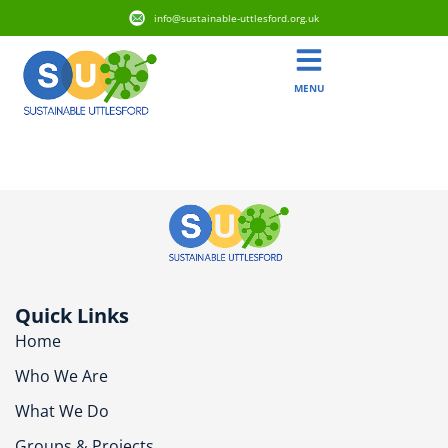
info@sustainable-uttlesford.org.uk
MENU
CM24 1QN
Quick Links
Home
Who We Are
What We Do
Groups & Projects