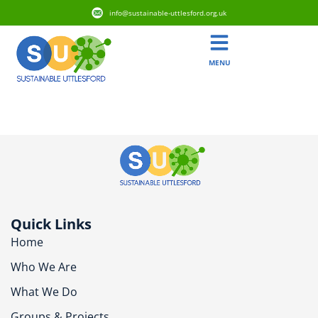
info@sustainable-uttlesford.org.uk
MENU
CM24 1QH
Quick Links
Home
Who We Are
What We Do
Groups & Projects