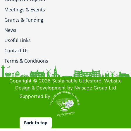
Meetings & Events
Grants & Funding
News
Useful Links
Contact Us
Terms & Conditions
Copyright © 2026 Sustainable Uttlesford. Website
Design & Development by Nvisage Group Ltd
Supported By
Back to top