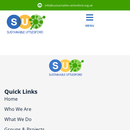
info@sustainable-uttlesford.org.uk
MENU
CM24 1AT
Quick Links
Home
Who We Are
What We Do
Groups & Projects