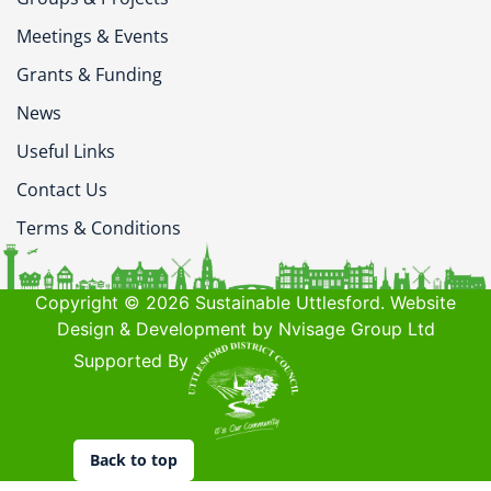
Meetings & Events
Grants & Funding
News
Useful Links
Contact Us
Terms & Conditions
Copyright © 2026 Sustainable Uttlesford. Website
Design & Development by Nvisage Group Ltd
Supported By
Back to top