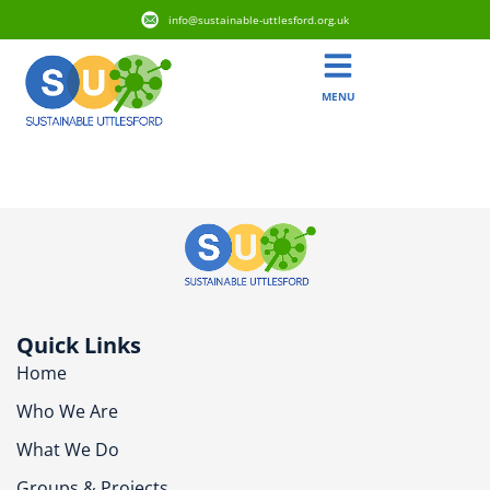
info@sustainable-uttlesford.org.uk
MENU
CM24 1AR
Quick Links
Home
Who We Are
What We Do
Groups & Projects