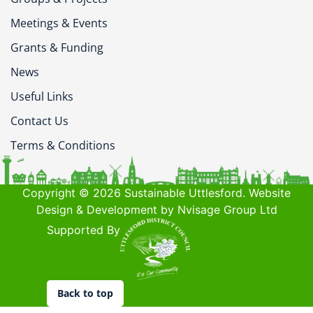
Meetings & Events
Grants & Funding
News
Useful Links
Contact Us
Terms & Conditions
Copyright © 2026 Sustainable Uttlesford. Website
Design & Development by Nvisage Group Ltd
Supported By
Back to top