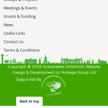
Meetings & Events
Grants & Funding
News
Useful Links
Contact Us
Terms & Conditions
Copyright © 2026 Sustainable Uttlesford. Website
Design & Development by Nvisage Group Ltd
Supported By
Back to top