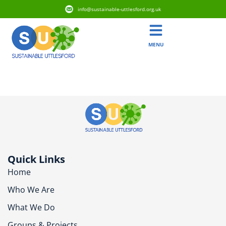
info@sustainable-uttlesford.org.uk
MENU
CM23 5SN
Quick Links
Home
Who We Are
What We Do
Groups & Projects