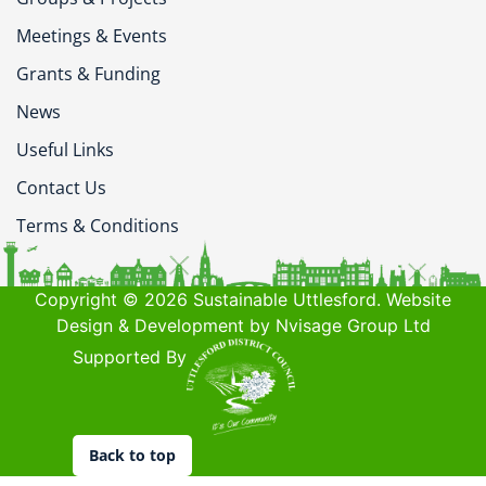
Meetings & Events
Grants & Funding
News
Useful Links
Contact Us
Terms & Conditions
Copyright © 2026 Sustainable Uttlesford. Website
Design & Development by Nvisage Group Ltd
Supported By
Back to top