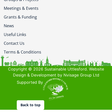
Meetings & Events
Grants & Funding
News
Useful Links
Contact Us
Terms & Conditions
Copyright © 2026 Sustainable Uttlesford. Website
Design & Development by Nvisage Group Ltd
Supported By
Back to top