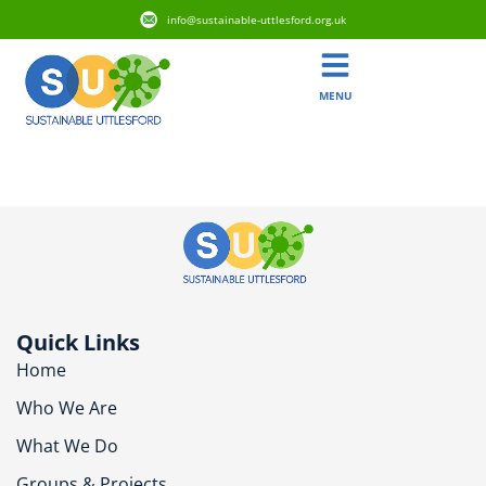
info@sustainable-uttlesford.org.uk
MENU
CM23 5FF
Quick Links
Home
Who We Are
What We Do
Groups & Projects