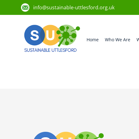
info@sustainable-uttlesford.org.uk
Home
Who We Are
W
CM23 1HN