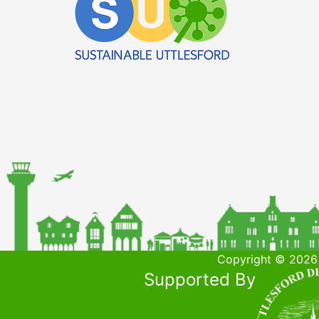
Copyright © 2026 
Supported By