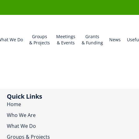
Groups
Meetings
Grants
hat We Do
News
Usefu
& Projects
& Events
& Funding
Quick Links
Home
Who We Are
What We Do
Groups & Projects