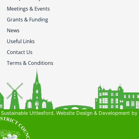
Meetings & Events
Grants & Funding
News
Useful Links
Contact Us
Terms & Conditions
Sustainable Uttlesford. Website Design & Development by