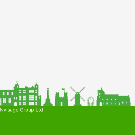
 Nvisage Group Ltd