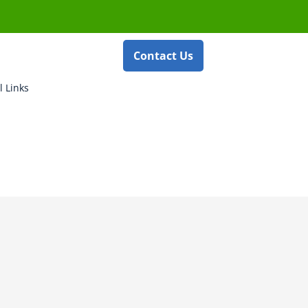
Contact Us
l Links