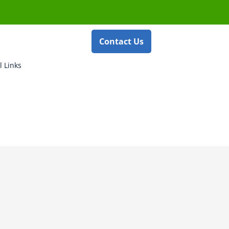
Contact Us
l Links