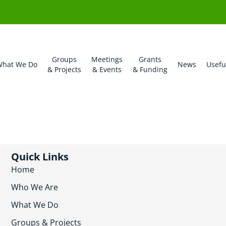
Groups
Meetings
Grants
hat We Do
News
Usefu
& Projects
& Events
& Funding
Quick Links
Home
Who We Are
What We Do
Groups & Projects