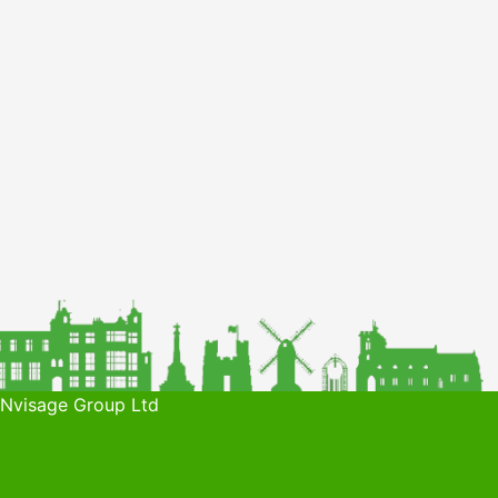
 Nvisage Group Ltd