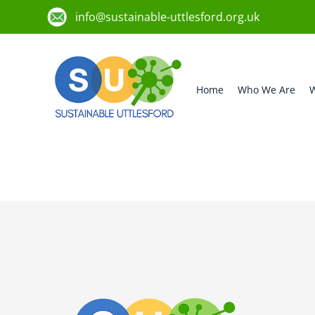
info@sustainable-uttlesford.org.uk
Home
Who We Are
W
CM23 1HJ