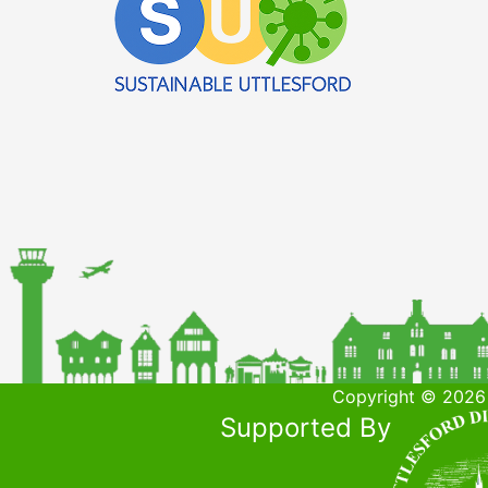
Copyright © 2026 
Supported By