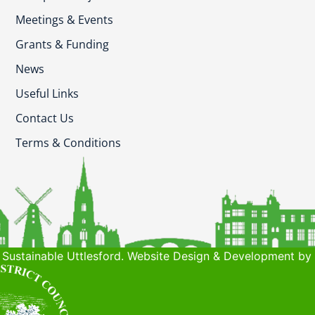
Meetings & Events
Grants & Funding
News
Useful Links
Contact Us
Terms & Conditions
Sustainable Uttlesford. Website Design & Development by