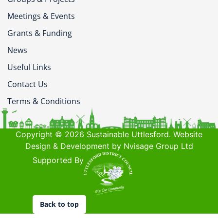
Meetings & Events
Grants & Funding
News
Useful Links
Contact Us
Terms & Conditions
Copyright © 2026 Sustainable Uttlesford. Website
Design & Development by Nvisage Group Ltd
Supported By
Back to top