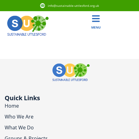
info@sustainable-uttlesford.org.uk
MENU
CM23 1DT
Quick Links
Home
Who We Are
What We Do
Groups & Projects