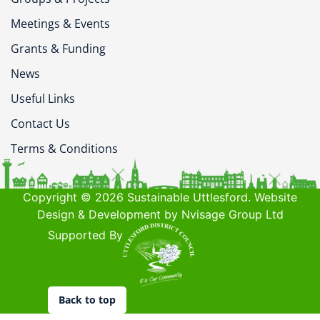
Meetings & Events
Grants & Funding
News
Useful Links
Contact Us
Terms & Conditions
Copyright © 2026 Sustainable Uttlesford. Website
Design & Development by Nvisage Group Ltd
Supported By
Back to top