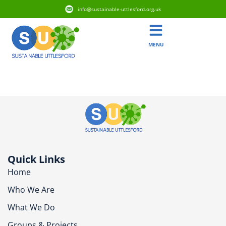
info@sustainable-uttlesford.org.uk
MENU
CM23 1DR
Quick Links
Home
Who We Are
What We Do
Groups & Projects