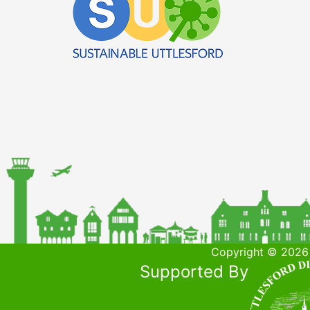
Copyright © 2026 
Supported By