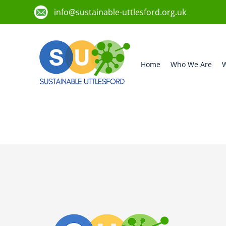
info@sustainable-uttlesford.org.uk
Home
Who We Are
W
CM23 1BH