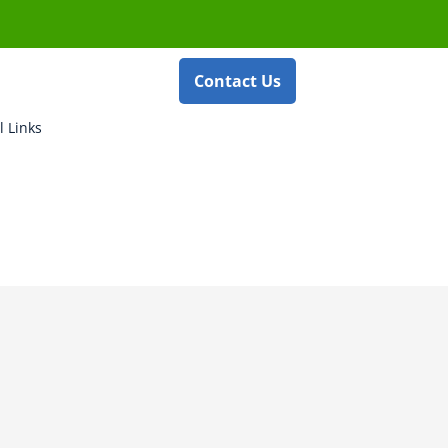
Contact Us
l Links