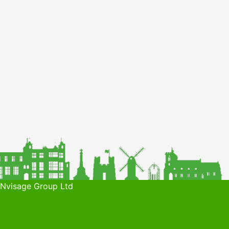
 Nvisage Group Ltd