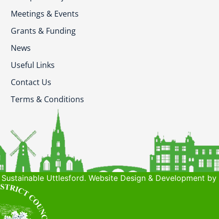
Meetings & Events
Grants & Funding
News
Useful Links
Contact Us
Terms & Conditions
Sustainable Uttlesford. Website Design & Development by