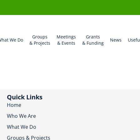
Groups
Meetings
Grants
hat We Do
News
Usefu
& Projects
& Events
& Funding
Quick Links
Home
Who We Are
What We Do
Groups & Projects