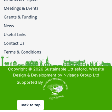
Meetings & Events
Grants & Funding
News
Useful Links
Contact Us
Terms & Conditions
Copyright © 2026 Sustainable Uttlesford. Website
Design & Development by Nvisage Group Ltd
Supported By
Back to top