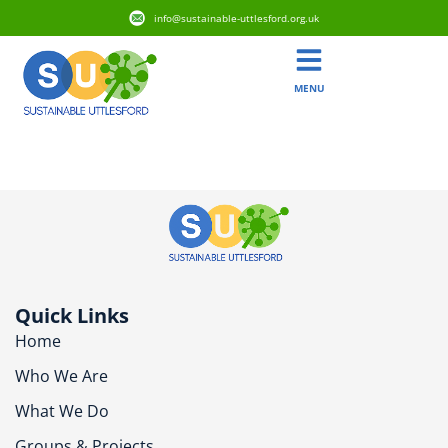
info@sustainable-uttlesford.org.uk
MENU
CM23 1AQ
Quick Links
Home
Who We Are
What We Do
Groups & Projects