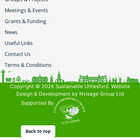
Meetings & Events
Grants & Funding
News
Useful Links
Contact Us
Terms & Conditions
Copyright © 2026 Sustainable Uttlesford. Website
Design & Development by Nvisage Group Ltd
Supported By
Back to top