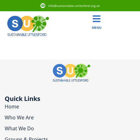
info@sustainable-uttlesford.org.uk
MENU
CM23 1AE
Quick Links
Home
Who We Are
What We Do
Groups & Projects