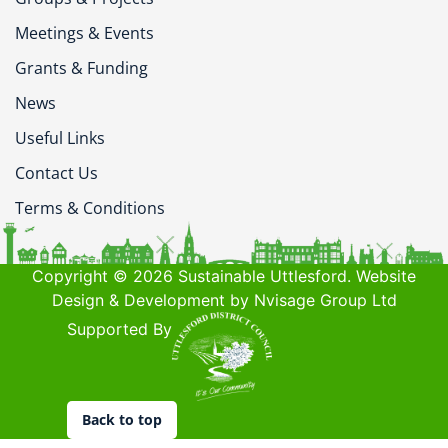
Meetings & Events
Grants & Funding
News
Useful Links
Contact Us
Terms & Conditions
Copyright © 2026 Sustainable Uttlesford. Website
Design & Development by Nvisage Group Ltd
Supported By
Back to top