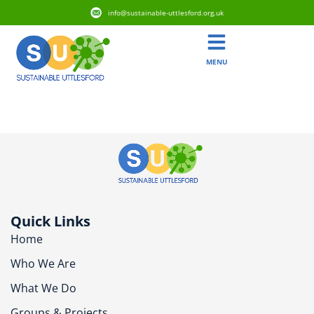
info@sustainable-uttlesford.org.uk
MENU
CM22 7YB
Quick Links
Home
Who We Are
What We Do
Groups & Projects