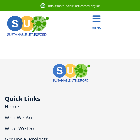
info@sustainable-uttlesford.org.uk
MENU
CM22 7UZ
Quick Links
Home
Who We Are
What We Do
Groups & Projects