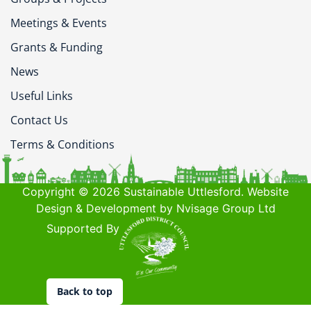
Meetings & Events
Grants & Funding
News
Useful Links
Contact Us
Terms & Conditions
Copyright © 2026 Sustainable Uttlesford. Website
Design & Development by Nvisage Group Ltd
Supported By
Back to top