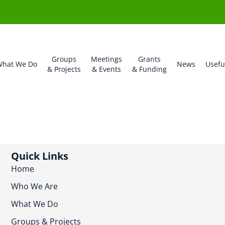
Groups
Meetings
Grants
hat We Do
News
Usefu
& Projects
& Events
& Funding
Quick Links
Home
Who We Are
What We Do
Groups & Projects