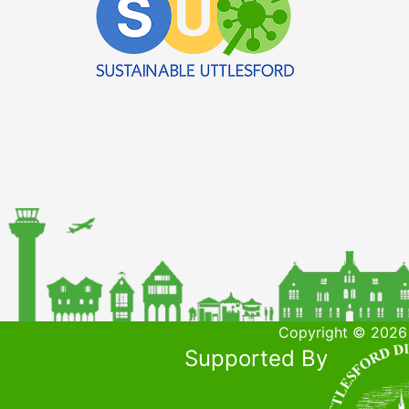
Copyright © 2026 
Supported By