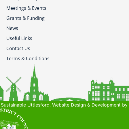
Meetings & Events
Grants & Funding
News
Useful Links
Contact Us
Terms & Conditions
Sustainable Uttlesford. Website Design & Development by