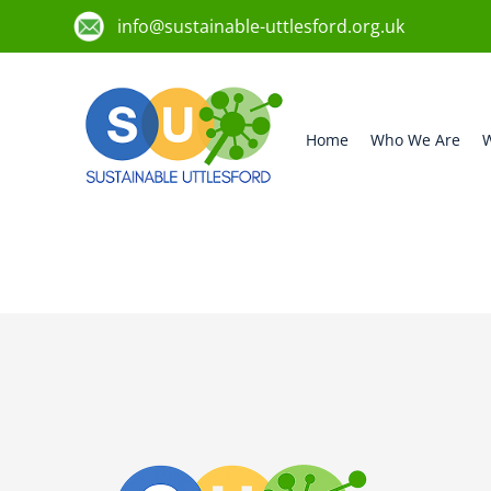
info@sustainable-uttlesford.org.uk
Home
Who We Are
W
CM22 7UU