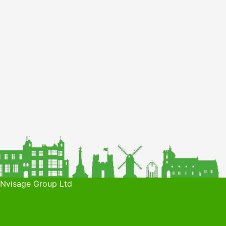
 Nvisage Group Ltd