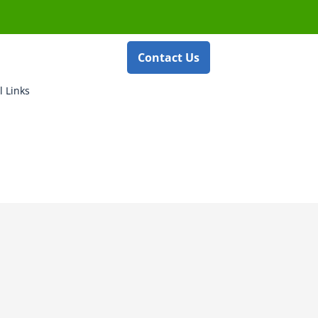
Contact Us
l Links