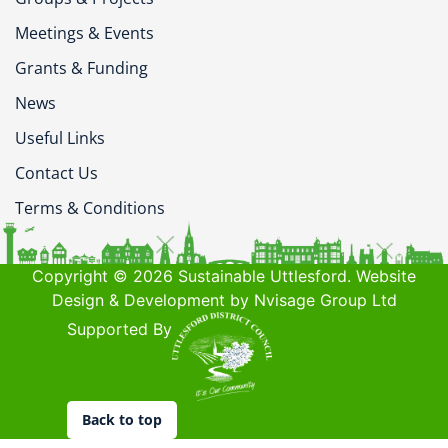
Meetings & Events
Grants & Funding
News
Useful Links
Contact Us
Terms & Conditions
Copyright © 2026 Sustainable Uttlesford. Website
Design & Development by Nvisage Group Ltd
Supported By
Back to top