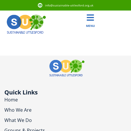
info@sustainable-uttlesford.org.uk
MENU
CM22 7UP
Quick Links
Home
Who We Are
What We Do
Groups & Projects