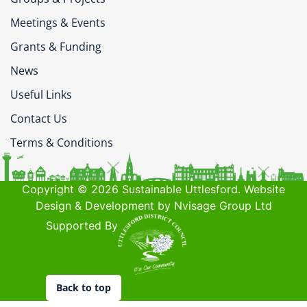
Meetings & Events
Grants & Funding
News
Useful Links
Contact Us
Terms & Conditions
Copyright © 2026 Sustainable Uttlesford. Website
Design & Development by Nvisage Group Ltd
Supported By
Back to top