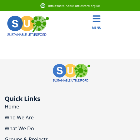
info@sustainable-uttlesford.org.uk
MENU
CM22 7TP
Quick Links
Home
Who We Are
What We Do
Groups & Projects