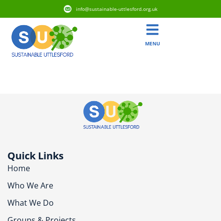
info@sustainable-uttlesford.org.uk
MENU
CM22 7TA
Quick Links
Home
Who We Are
What We Do
Groups & Projects