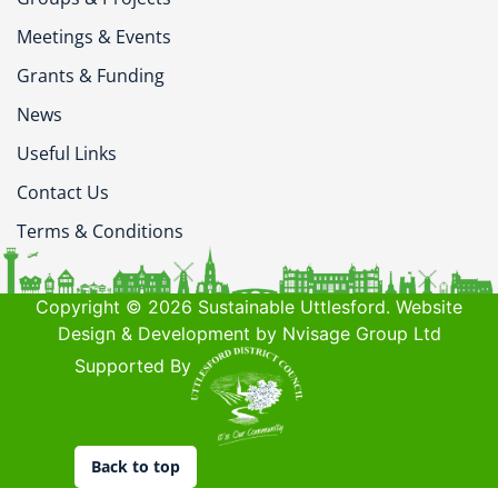
Meetings & Events
Grants & Funding
News
Useful Links
Contact Us
Terms & Conditions
Copyright © 2026 Sustainable Uttlesford. Website
Design & Development by Nvisage Group Ltd
Supported By
Back to top