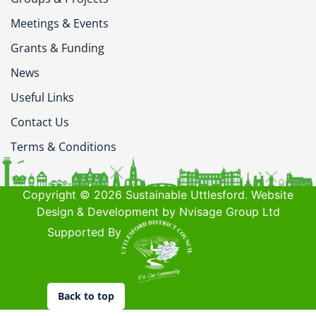
Meetings & Events
Grants & Funding
News
Useful Links
Contact Us
Terms & Conditions
Copyright © 2026 Sustainable Uttlesford. Website
Design & Development by Nvisage Group Ltd
Supported By
Back to top