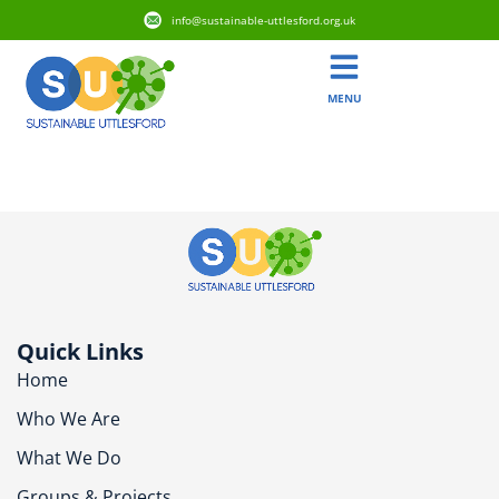
info@sustainable-uttlesford.org.uk
MENU
CM22 7ST
Quick Links
Home
Who We Are
What We Do
Groups & Projects